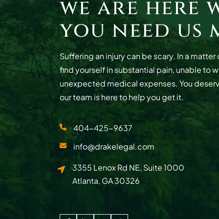
we are here 
you need us 
Suffering an injury can be scary. In a matte
find yourself in substantial pain, unable to 
unexpected medical expenses. You deser
our team is here to help you get it.
404-425-9637
info@drakelegal.com
Drake Legal
3355 Lenox Rd NE, Suite 1000
Atlanta
,
GA
30326