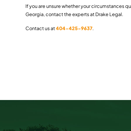
If you are unsure whether your circumstances qu
Georgia, contact the experts at Drake Legal.
Contact us at
404-425-9637
.