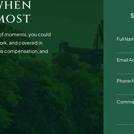
when
most
r of moments, you could
Full Na
work, and covered in
ve compensation, and
Email A
Phone 
Commen