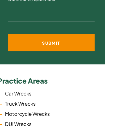
Practice Areas
Car Wrecks
Truck Wrecks
Motorcycle Wrecks
DUI Wrecks