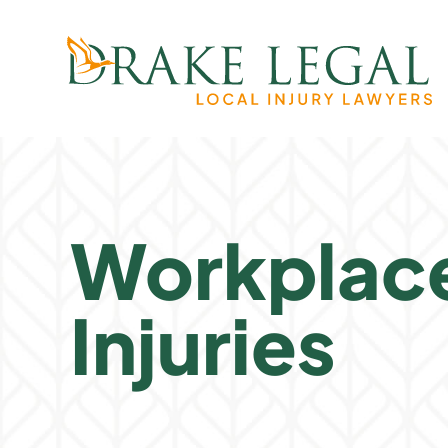
Workplac
Injuries