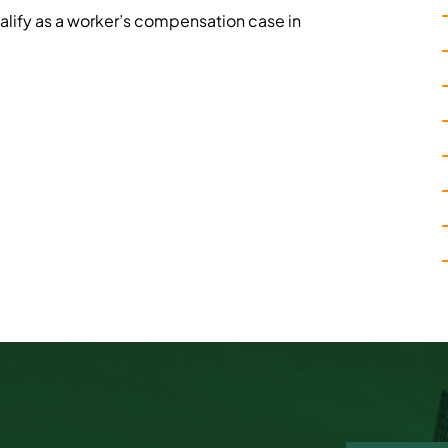
alify as a worker’s compensation case in