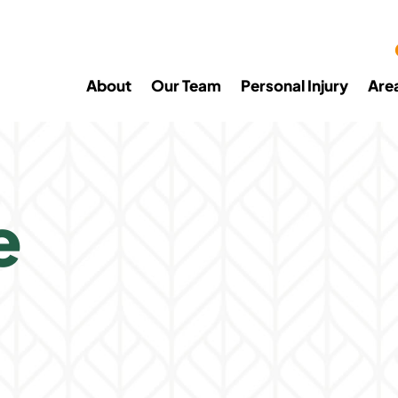
About
Our Team
Personal Injury
Are
e