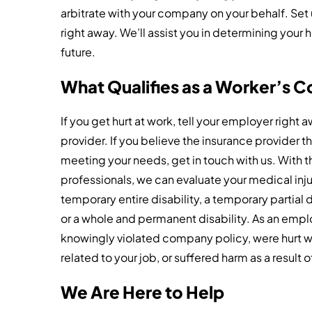
arbitrate with your company on your behalf. Set 
right away. We’ll assist you in determining your 
future.
What Qualifies as a Worker’s 
If you get hurt at work, tell your employer right
provider. If you believe the insurance provider 
meeting your needs, get in touch with us. With th
professionals, we can evaluate your medical inju
temporary entire disability, a temporary partial 
or a whole and permanent disability. As an emplo
knowingly violated company policy, were hurt wh
related to your job, or suffered harm as a result
We Are Here to Help