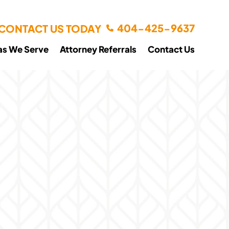
404-425-9637
CONTACT US TODAY
as We Serve
Attorney Referrals
Contact Us