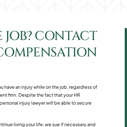
E JOB? CONTACT
 COMPENSATION
u have an injury while on the job, regardless of
t firm. Despite the fact that your HR
rsonal injury lawyer will be able to secure
inue living your life, we sue if necessary and