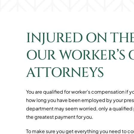
INJURED ON TH
OUR WORKER’S
ATTORNEYS
You are qualified for worker’s compensation if yo
how long you have been employed by your presen
department may seem worried, only a qualified pe
the greatest payment for you.
To make sure you get everything you need to cont