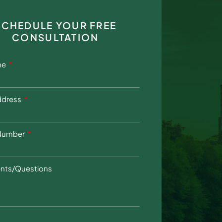
SCHEDULE YOUR FREE
CONSULTATION
me
ddress
Number
ts/Questions