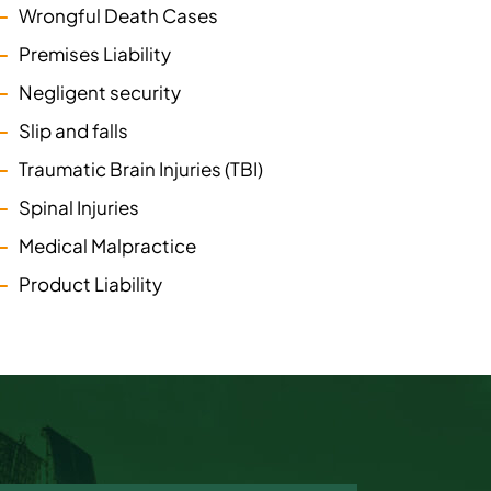
Wrongful Death Cases
Premises Liability
Negligent security
Slip and falls
Traumatic Brain Injuries (TBI)
Spinal Injuries
Medical Malpractice
Product Liability