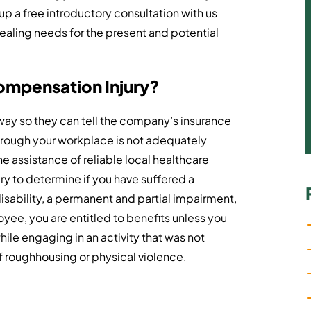
up a free introductory consultation with us
healing needs for the present and potential
Compensation Injury?
 away so they can tell the company’s insurance
through your workplace is not adequately
e assistance of reliable local healthcare
ry to determine if you have suffered a
disability, a permanent and partial impairment,
yee, you are entitled to benefits unless you
ile engaging in an activity that was not
 of roughhousing or physical violence.