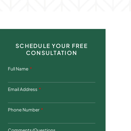
SCHEDULE YOUR FREE
CONSULTATION
Full Name
Email Address
Phone Number
Comments/Questions