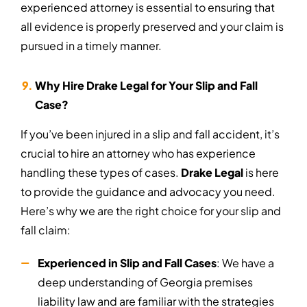
experienced attorney is essential to ensuring that
all evidence is properly preserved and your claim is
pursued in a timely manner.
Why Hire Drake Legal for Your Slip and Fall
Case?
If you’ve been injured in a slip and fall accident, it’s
crucial to hire an attorney who has experience
handling these types of cases.
Drake Legal
is here
to provide the guidance and advocacy you need.
Here’s why we are the right choice for your slip and
fall claim:
Experienced in Slip and Fall Cases
: We have a
deep understanding of Georgia premises
liability law and are familiar with the strategies