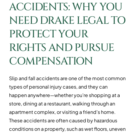
ACCIDENTS: WHY YOU
NEED DRAKE LEGAL TO
PROTECT YOUR
RIGHTS AND PURSUE
COMPENSATION
Slip and fall accidents are one of the most common
types of personal injury cases, and they can
happen anywhere—whether you’re shopping at a
store, dining at a restaurant, walking through an
apartment complex, or visiting a friend’s home.
These accidents are often caused by hazardous
conditions on a property, such as wet floors, uneven