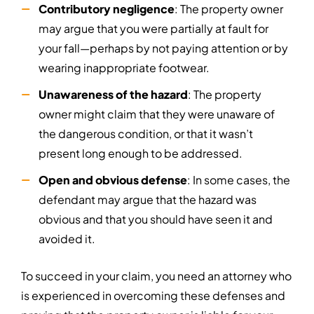
Contributory negligence
: The property owner
may argue that you were partially at fault for
your fall—perhaps by not paying attention or by
wearing inappropriate footwear.
Unawareness of the hazard
: The property
owner might claim that they were unaware of
the dangerous condition, or that it wasn’t
present long enough to be addressed.
Open and obvious defense
: In some cases, the
defendant may argue that the hazard was
obvious and that you should have seen it and
avoided it.
To succeed in your claim, you need an attorney who
is experienced in overcoming these defenses and