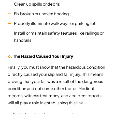
Clean up spills or debris
Fix broken or uneven flooring
Properly illuminate walkways or parking lots
Install or maintain safety features like railings or
handrails
The Hazard Caused Your Injury
Finally, you must show that the hazardous condition
directly caused your slip and fall injury. This means
proving that your fall was a result of the dangerous
condition and not some other factor. Medical
records, witness testimony, and accident reports
will all play a role in establishing this link.