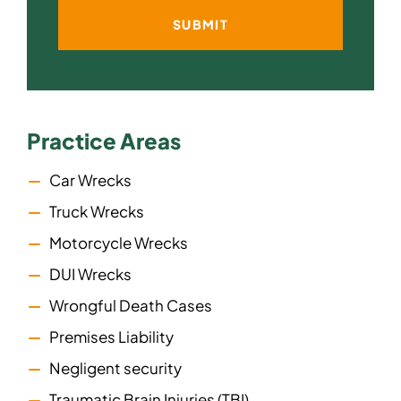
Practice Areas
Car Wrecks
Truck Wrecks
Motorcycle Wrecks
DUI Wrecks
Wrongful Death Cases
Premises Liability
Negligent security
Traumatic Brain Injuries (TBI)