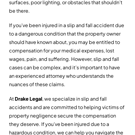
surfaces, poor lighting, or obstacles that shouldn’t
be there.
If you’ve been injured in a slip and fall accident due
to a dangerous condition that the property owner
should have known about, you may be entitled to
compensation for your medical expenses, lost
wages, pain, and suffering. However, slip and fall
cases can be complex, and it’s important to have
an experienced attorney who understands the
nuances of these claims.
At
Drake Legal
, we specialize in slip and fall
accidents and are committed to helping victims of
property negligence secure the compensation
they deserve. If you’ve been injured due to a
hazardous condition, we can help you navigate the