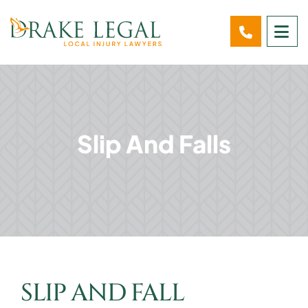
OP
Slip And Falls
SLIP AND FALL