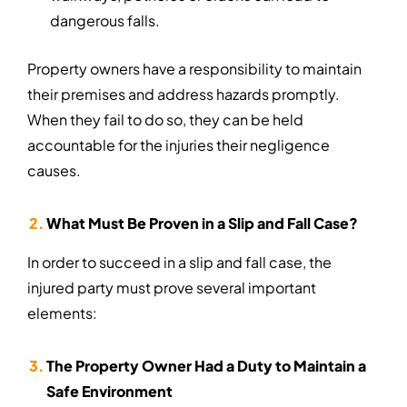
dangerous falls.
Property owners have a responsibility to maintain
their premises and address hazards promptly.
When they fail to do so, they can be held
accountable for the injuries their negligence
causes.
What Must Be Proven in a Slip and Fall Case?
In order to succeed in a slip and fall case, the
injured party must prove several important
elements:
The Property Owner Had a Duty to Maintain a
Safe Environment