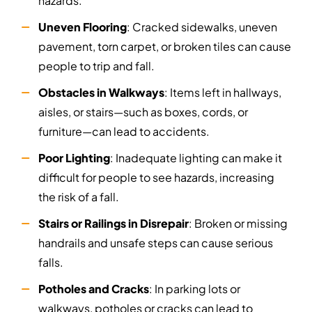
hazards.
Uneven Flooring
: Cracked sidewalks, uneven
pavement, torn carpet, or broken tiles can cause
people to trip and fall.
Obstacles in Walkways
: Items left in hallways,
aisles, or stairs—such as boxes, cords, or
furniture—can lead to accidents.
Poor Lighting
: Inadequate lighting can make it
difficult for people to see hazards, increasing
the risk of a fall.
Stairs or Railings in Disrepair
: Broken or missing
handrails and unsafe steps can cause serious
falls.
Potholes and Cracks
: In parking lots or
walkways, potholes or cracks can lead to