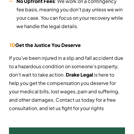
No Upfront Fees
: We work on a contingency
fee basis, meaning you don’t pay unless we win
your case. You can focus on your recovery while
we handle the legal details.
Get the Justice You Deserve
If you’ve been injured in a slip and fall accident due
to a hazardous condition on someone’s property,
don’t wait to take action.
Drake Legal
is here to
help you get the compensation you deserve for
your medical bills, lost wages, pain and suffering,
and other damages. Contact us today for a free
consultation, and let us fight for your rights