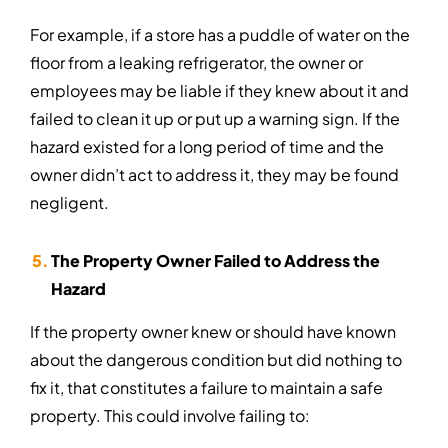
For example, if a store has a puddle of water on the
floor from a leaking refrigerator, the owner or
employees may be liable if they knew about it and
failed to clean it up or put up a warning sign. If the
hazard existed for a long period of time and the
owner didn’t act to address it, they may be found
negligent.
The Property Owner Failed to Address the
Hazard
If the property owner knew or should have known
about the dangerous condition but did nothing to
fix it, that constitutes a failure to maintain a safe
property. This could involve failing to: