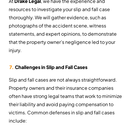
At
Drake Legal
, we have the experience and
resources to investigate your slip and fall case
thoroughly. We will gather evidence, such as
photographs of the accident scene, witness
statements, and expert opinions, to demonstrate
that the property owner’s negligence led to your
injury.
Challenges in Slip and Fall Cases
Slip and fall cases are not always straightforward.
Property owners and their insurance companies
often have strong legal teams that work to minimize
their liability and avoid paying compensation to
victims. Common defenses in slip and fall cases
include: