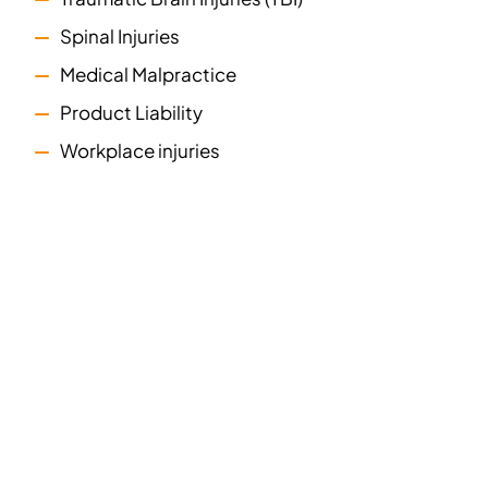
Spinal Injuries
Medical Malpractice
Product Liability
Workplace injuries
we are here
when you
need us most
Suffering an injury can be scary. In a matter of
moments, you could find yourself in substantial pain,