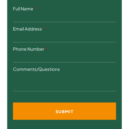
Full Name
Email Address
Phone Number
Comments/Questions