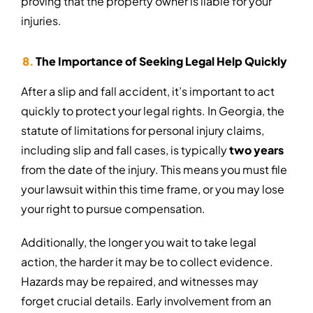
proving that the property owner is liable for your
injuries.
The Importance of Seeking Legal Help Quickly
After a slip and fall accident, it’s important to act
quickly to protect your legal rights. In Georgia, the
statute of limitations for personal injury claims,
including slip and fall cases, is typically
two years
from the date of the injury. This means you must file
your lawsuit within this time frame, or you may lose
your right to pursue compensation.
Additionally, the longer you wait to take legal
action, the harder it may be to collect evidence.
Hazards may be repaired, and witnesses may
forget crucial details. Early involvement from an