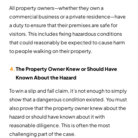
All property owners—whether they own a
commercial business or a private residence—have
a duty to ensure that their premises are safe for
visitors. This includes fixing hazardous conditions
that could reasonably be expected to cause harm
to people walking on their property.
The Property Owner Knew or Should Have
Known About the Hazard
To win a slip and fall claim, it’s not enough to simply
show that a dangerous condition existed. You must
also prove that the property owner knew about the
hazard or should have known about it with
reasonable diligence. This is often the most
challenging part of the case.