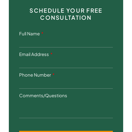
SCHEDULE YOUR FREE
CONSULTATION
Full Name
Email Address
Phone Number
Comments/Questions