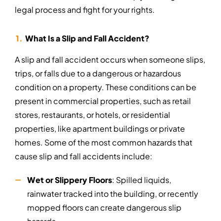
legal process and fight for your rights.
What Is a Slip and Fall Accident?
A slip and fall accident occurs when someone slips,
trips, or falls due to a dangerous or hazardous
condition on a property. These conditions can be
present in commercial properties, such as retail
stores, restaurants, or hotels, or residential
properties, like apartment buildings or private
homes. Some of the most common hazards that
cause slip and fall accidents include:
Wet or Slippery Floors
: Spilled liquids,
rainwater tracked into the building, or recently
mopped floors can create dangerous slip