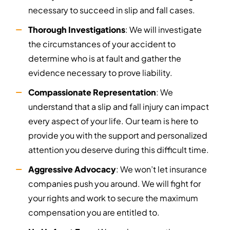
necessary to succeed in slip and fall cases.
Thorough Investigations
: We will investigate
the circumstances of your accident to
determine who is at fault and gather the
evidence necessary to prove liability.
Compassionate Representation
: We
understand that a slip and fall injury can impact
every aspect of your life. Our team is here to
provide you with the support and personalized
attention you deserve during this difficult time.
Aggressive Advocacy
: We won’t let insurance
companies push you around. We will fight for
your rights and work to secure the maximum
compensation you are entitled to.