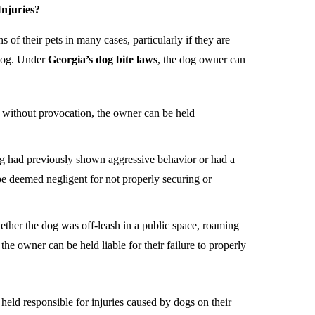
Injuries?
 of their pets in many cases, particularly if they are
r dog. Under
Georgia’s dog bite laws
, the dog owner can
ed without provocation, the owner can be held
dog had previously shown aggressive behavior or had a
be deemed negligent for not properly securing or
ether the dog was off-leash in a public space, roaming
the owner can be held liable for their failure to properly
held responsible for injuries caused by dogs on their