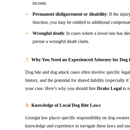
income.
Permanent disfigurement or disability
: If the inju
function, you may be entitled to additional compensat
Wrongful death
: In cases where a loved one has di
pursue a wrongful death claim.
Why You Need an Experienced Attorney for Dog B
Dog bite and dog attack cases often involve specific legal
history, and the potential for shared liability (especially 
your case. Here’s why you should hire
Drake Legal
to r
Knowledge of Local Dog Bite Laws
Georgia law places specific responsibility on dog owners
knowledge and experience to navigate these laws and us