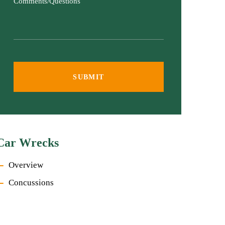
Comments/Questions
Car Wrecks
Overview
Concussions