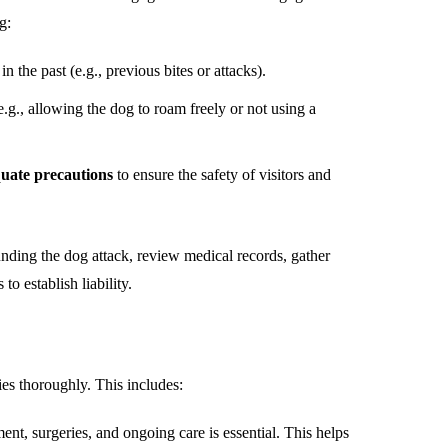
g:
n the past (e.g., previous bites or attacks).
.g., allowing the dog to roam freely or not using a
quate precautions
to ensure the safety of visitors and
unding the dog attack, review medical records, gather
o establish liability.
ies thoroughly. This includes:
ent, surgeries, and ongoing care is essential. This helps