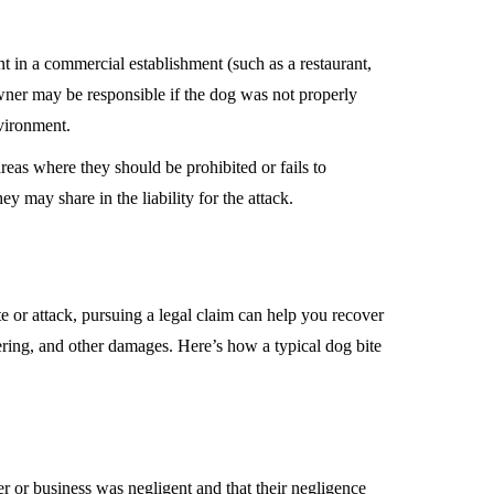
ent in a commercial establishment (such as a restaurant,
owner may be responsible if the dog was not properly
nvironment.
areas where they should be prohibited or fails to
y may share in the liability for the attack.
te or attack, pursuing a legal claim can help you recover
ering, and other damages. Here’s how a typical dog bite
r or business was negligent and that their negligence