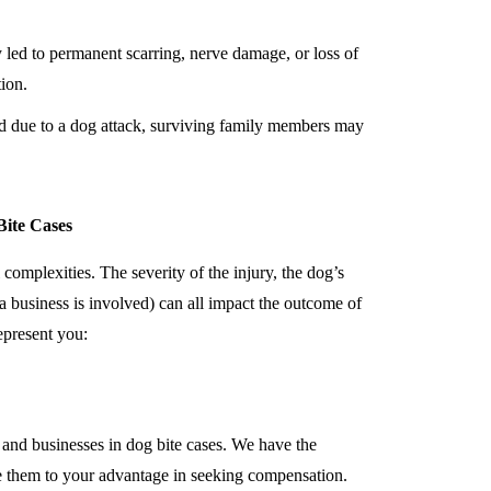
ry led to permanent scarring, nerve damage, or loss of
ion.
ed due to a dog attack, surviving family members may
ite Cases
 complexities. The severity of the injury, the dog’s
if a business is involved) can all impact the outcome of
epresent you:
 and businesses in dog bite cases. We have the
e them to your advantage in seeking compensation.