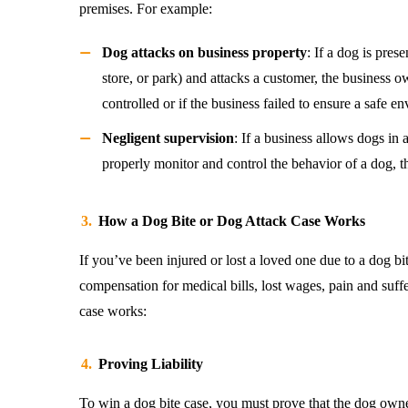
premises. For example:
Dog attacks on business property
: If a dog is pres
store, or park) and attacks a customer, the business 
controlled or if the business failed to ensure a safe e
Negligent supervision
: If a business allows dogs in 
properly monitor and control the behavior of a dog, the
How a Dog Bite or Dog Attack Case Works
If you’ve been injured or lost a loved one due to a dog bi
compensation for medical bills, lost wages, pain and suff
case works:
Proving Liability
To win a dog bite case, you must prove that the dog owne