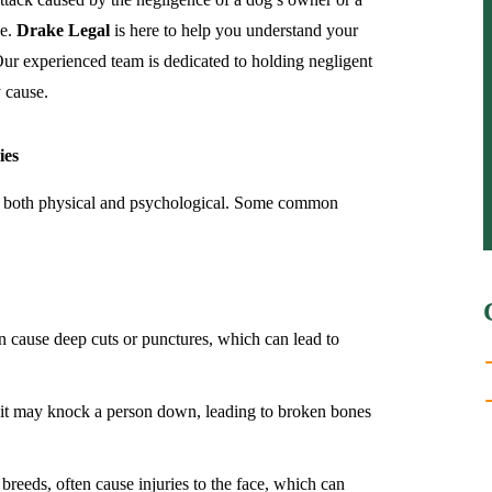
de.
Drake Legal
is here to help you understand your
Our experienced team is dedicated to holding negligent
 cause.
ies
ies, both physical and psychological. Some common
en cause deep cuts or punctures, which can lead to
 it may knock a person down, leading to broken bones
 breeds, often cause injuries to the face, which can