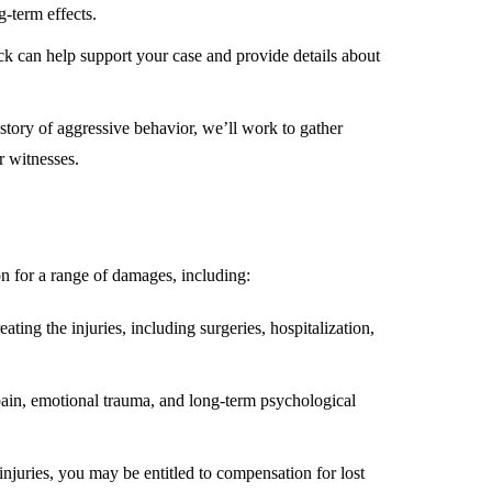
g-term effects.
ck can help support your case and provide details about
story of aggressive behavior, we’ll work to gather
r witnesses.
on for a range of damages, including:
eating the injuries, including surgeries, hospitalization,
pain, emotional trauma, and long-term psychological
injuries, you may be entitled to compensation for lost