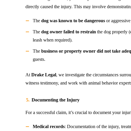
directly caused the injury. This may involve demonstratin
The
dog was known to be dangerous
or aggressive i
The
dog owner failed to restrain
the dog properly (e
leash when required).
The
business or property owner did not take ade
guests.
At
Drake Legal
, we investigate the circumstances surro
witness testimony, and work with animal behavior experts t
Documenting the Injury
For a successful claim, it’s crucial to document your injur
Medical records
: Documentation of the injury, treatm