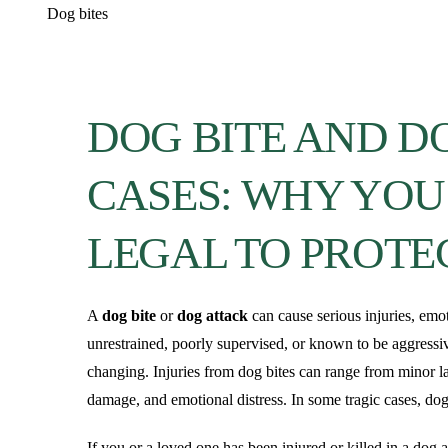
Dog bites
DOG BITE AND D
CASES: WHY YOU
LEGAL TO PROTE
A
dog bite
or
dog attack
can cause serious injuries, em
unrestrained, poorly supervised, or known to be aggressiv
changing. Injuries from dog bites can range from minor la
damage, and emotional distress. In some tragic cases, dog
If you or a loved one has been injured or killed in a dog