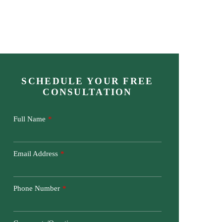
CONTACT US TODAY
404-425-9637
Areas We Serve
Attorney Referrals
Contact Us
SCHEDULE YOUR FREE
CONSULTATION
Full Name
Email Address
Phone Number