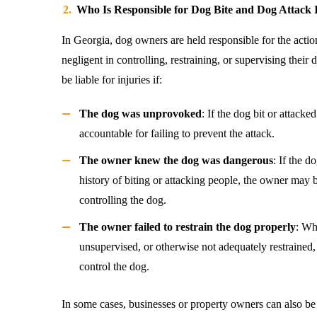
Who Is Responsible for Dog Bite and Dog Attack 
In Georgia, dog owners are held responsible for the actions
negligent in controlling, restraining, or supervising thei
be liable for injuries if:
The dog was unprovoked
: If the dog bit or attack
accountable for failing to prevent the attack.
The owner knew the dog was dangerous
: If the 
history of biting or attacking people, the owner may 
controlling the dog.
The owner failed to restrain the dog properly
: Wh
unsupervised, or otherwise not adequately restrained, 
control the dog.
In some cases, businesses or property owners can also be 