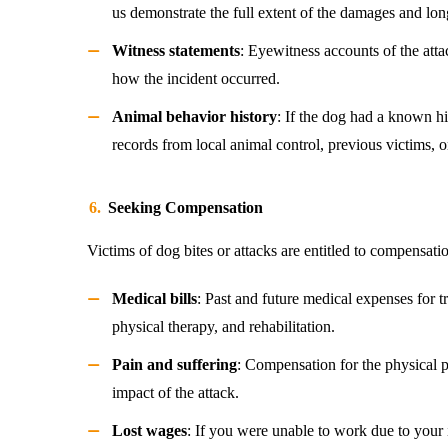
us demonstrate the full extent of the damages and lon
Witness statements
: Eyewitness accounts of the atta
how the incident occurred.
Animal behavior history
: If the dog had a known hi
records from local animal control, previous victims, o
Seeking Compensation
Victims of dog bites or attacks are entitled to compensati
Medical bills
: Past and future medical expenses for tr
physical therapy, and rehabilitation.
Pain and suffering
: Compensation for the physical 
impact of the attack.
Lost wages
: If you were unable to work due to your 