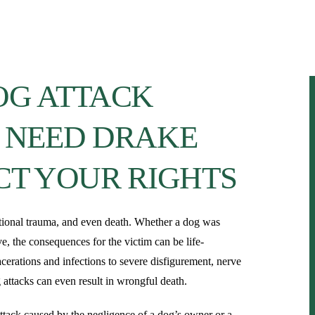
About
Our Team
Personal Injury
OG ATTACK
 NEED DRAKE
CT YOUR RIGHTS
otional trauma, and even death. Whether a dog was
e, the consequences for the victim can be life-
cerations and infections to severe disfigurement, nerve
 attacks can even result in wrongful death.
 attack caused by the negligence of a dog’s owner or a