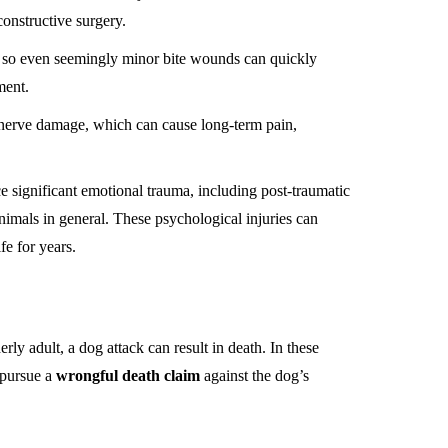
constructive surgery.
, so even seemingly minor bite wounds can quickly
ment.
in nerve damage, which can cause long-term pain,
e significant emotional trauma, including post-traumatic
animals in general. These psychological injuries can
fe for years.
erly adult, a dog attack can result in death. In these
 pursue a
wrongful death claim
against the dog’s