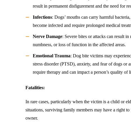
result in permanent disfigurement and the need for re
Infections
: Dogs’ mouths can carry harmful bacteria
become infected and require prolonged medical treat
Nerve Damage
: Severe bites or attacks can result 
numbness, or loss of function in the affected areas.
Emotional Trauma
: Dog bite victims may experienc
stress disorder (PTSD), anxiety, and fear of dogs or 
require therapy and can impact a person’s quality of li
Fatalities:
In rare cases, particularly when the victim is a child or eld
situations, surviving family members may have a right to
owner.