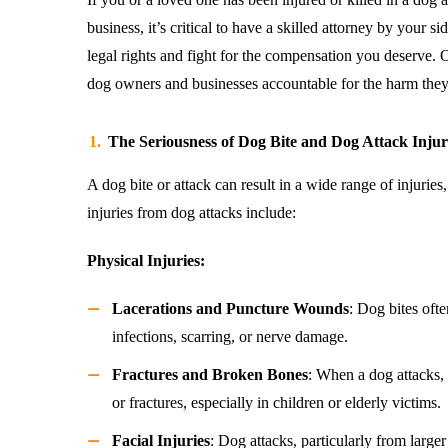
business, it’s critical to have a skilled attorney by your si
legal rights and fight for the compensation you deserve. 
dog owners and businesses accountable for the harm they
The Seriousness of Dog Bite and Dog Attack Injur
A dog bite or attack can result in a wide range of injur
injuries from dog attacks include:
Physical Injuries:
Lacerations and Puncture Wounds
: Dog bites oft
infections, scarring, or nerve damage.
Fractures and Broken Bones
: When a dog attacks,
or fractures, especially in children or elderly victims.
Facial Injuries
: Dog attacks, particularly from larger